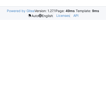
Powered by Gitea
Version: 1.27.1
Page:
49ms
Template:
9ms
Licenses
API
Auto
English