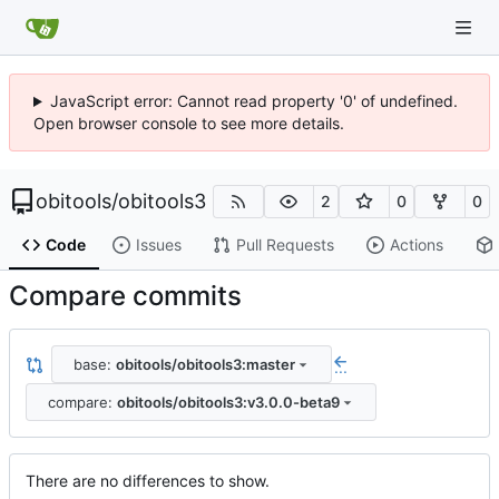
JavaScript error: Cannot read property '0' of undefined.
Open browser console to see more details.
obitools
/
obitools3
2
0
0
Code
Issues
Pull Requests
Actions
Compare commits
base:
obitools/obitools3:master
...
compare:
obitools/obitools3:v3.0.0-beta9
There are no differences to show.