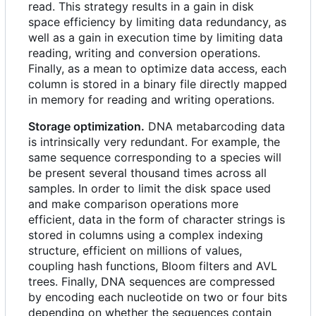
read. This strategy results in a gain in disk
space efficiency by limiting data redundancy, as
well as a gain in execution time by limiting data
reading, writing and conversion operations.
Finally, as a mean to optimize data access, each
column is stored in a binary file directly mapped
in memory for reading and writing operations.
Storage optimization.
DNA metabarcoding data
is intrinsically very redundant. For example, the
same sequence corresponding to a species will
be present several thousand times across all
samples. In order to limit the disk space used
and make comparison operations more
efficient, data in the form of character strings is
stored in columns using a complex indexing
structure, efficient on millions of values,
coupling hash functions, Bloom filters and AVL
trees. Finally, DNA sequences are compressed
by encoding each nucleotide on two or four bits
depending on whether the sequences contain