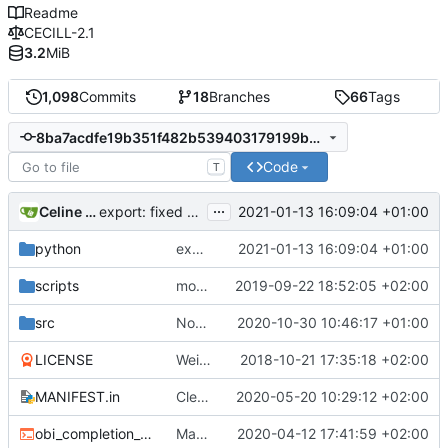
Readme
CECILL-2.1
3.2
MiB
1,098
Commits
18
Branches
66
Tags
8ba7acdfe19b351f482b539403179199b7ff858d
Code
T
...
Celine Mercier
2021-01-13 16:09:04 +01:00
export: fixed a bug where exporting to tab format with a header would
python
export: fixed a bug where exporting to tab format with a header would
2021-01-13 16:09:04 +01:00
scripts
more cleaning
2019-09-22 18:52:05 +02:00
src
Now handling sequences with Uracil (U) nucleotides by converting to
2020-10-30 10:46:17 +01:00
LICENSE
Weird buggy Eclipse commit with nothing changed
2018-10-21 17:35:18 +02:00
MANIFEST.in
Cleaner installation
2020-05-20 10:29:12 +02:00
obi_completion_script.bash
Made completion script cleaner
2020-04-12 17:41:59 +02:00