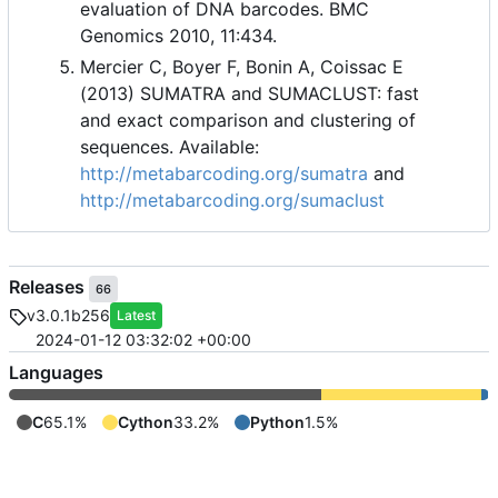
evaluation of DNA barcodes. BMC
Genomics 2010, 11:434.
Mercier C, Boyer F, Bonin A, Coissac E
(2013) SUMATRA and SUMACLUST: fast
and exact comparison and clustering of
sequences. Available:
http://metabarcoding.org/sumatra
and
http://metabarcoding.org/sumaclust
Releases
66
v3.0.1b256
Latest
2024-01-12 03:32:02 +00:00
Languages
C
65.1%
Cython
33.2%
Python
1.5%