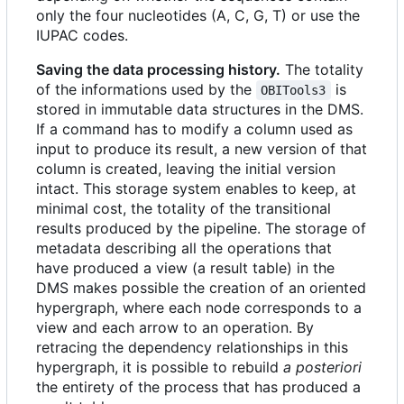
only the four nucleotides (A, C, G, T) or use the
IUPAC codes.
Saving the data processing history.
The totality
of the informations used by the
is
OBITools3
stored in immutable data structures in the DMS.
If a command has to modify a column used as
input to produce its result, a new version of that
column is created, leaving the initial version
intact. This storage system enables to keep, at
minimal cost, the totality of the transitional
results produced by the pipeline. The storage of
metadata describing all the operations that
have produced a view (a result table) in the
DMS makes possible the creation of an oriented
hypergraph, where each node corresponds to a
view and each arrow to an operation. By
retracing the dependency relationships in this
hypergraph, it is possible to rebuild
a posteriori
the entirety of the process that has produced a