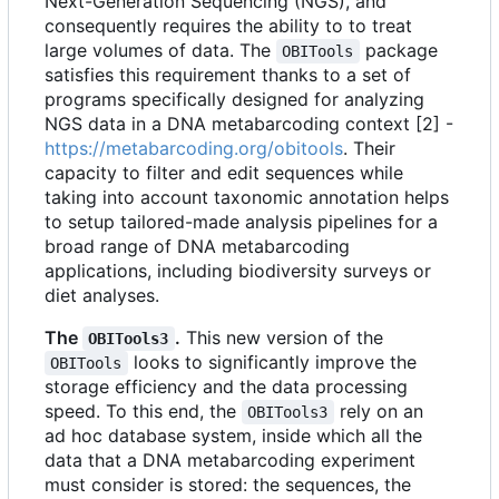
Next-Generation Sequencing (NGS), and
consequently requires the ability to to treat
large volumes of data. The
package
OBITools
satisfies this requirement thanks to a set of
programs specifically designed for analyzing
NGS data in a DNA metabarcoding context [2] -
https://metabarcoding.org/obitools
. Their
capacity to filter and edit sequences while
taking into account taxonomic annotation helps
to setup tailored-made analysis pipelines for a
broad range of DNA metabarcoding
applications, including biodiversity surveys or
diet analyses.
The
.
This new version of the
OBITools3
looks to significantly improve the
OBITools
storage efficiency and the data processing
speed. To this end, the
rely on an
OBITools3
ad hoc database system, inside which all the
data that a DNA metabarcoding experiment
must consider is stored: the sequences, the