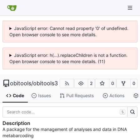
JavaScript error: Cannot read property '0' of undefined.
Open browser console to see more details.
JavaScript error: h(...).replaceChildren is not a function.
Open browser console to see more details. (11)
obitools
/
obitools3
2
0
0
Code
Issues
Pull Requests
Actions
S
Description
A package for the management of analyses and data in DNA
metabarcoding