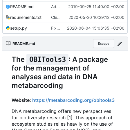
README.md
Added website URL in readme file
2019-09-25 11:40:00 +02:00
requirements.txt
Cleaner installation
2020-05-20 10:29:12 +02:00
setup.py
Fixed installation on Ubuntu without pip
2020-06-04 15:06:35 +02:00
README.md
Escape
The
: A package
OBITools3
for the management of
analyses and data in DNA
metabarcoding
Website:
https://metabarcoding.org/obitools3
DNA metabarcoding offers new perspectives
for biodiversity research [1]. This approach of
ecosystem studies relies heavily on the use of