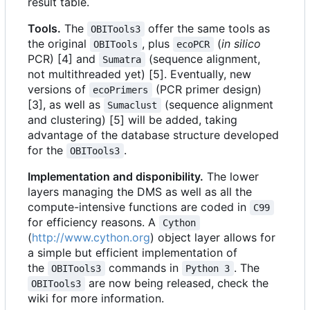
result table.
Tools.
The
offer the same tools as
OBITools3
the original
, plus
(
in silico
OBITools
ecoPCR
PCR) [4] and
(sequence alignment,
Sumatra
not multithreaded yet) [5]. Eventually, new
versions of
(PCR primer design)
ecoPrimers
[3], as well as
(sequence alignment
Sumaclust
and clustering) [5] will be added, taking
advantage of the database structure developed
for the
.
OBITools3
Implementation and disponibility.
The lower
layers managing the DMS as well as all the
compute-intensive functions are coded in
C99
for efficiency reasons. A
Cython
(
http://www.cython.org
) object layer allows for
a simple but efficient implementation of
the
commands in
. The
OBITools3
Python 3
are now being released, check the
OBITools3
wiki for more information.