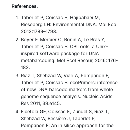
References.
Taberlet P, Coissac E, Hajibabaei M,
Rieseberg LH: Environmental DNA. Mol Ecol
2012:1789
–
1793.
Boyer F, Mercier C, Bonin A, Le Bras Y,
Taberlet P, Coissac E: OBITools: a Unix-
inspired software package for DNA
metabarcoding. Mol Ecol Resour, 2016: 176-
182.
Riaz T, Shehzad W, Viari A, Pompanon F,
Taberlet P, Coissac E: ecoPrimers: inference
of new DNA barcode markers from whole
genome sequence analysis. Nucleic Acids
Res 2011, 39:e145.
Ficetola GF, Coissac E, Zundel S, Riaz T,
Shehzad W, Bessière J, Taberlet P,
Pompanon F: An in silico approach for the