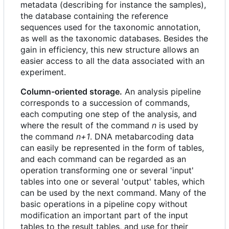
metadata (describing for instance the samples),
the database containing the reference
sequences used for the taxonomic annotation,
as well as the taxonomic databases. Besides the
gain in efficiency, this new structure allows an
easier access to all the data associated with an
experiment.
Column-oriented storage.
An analysis pipeline
corresponds to a succession of commands,
each computing one step of the analysis, and
where the result of the command
n
is used by
the command
n+1
. DNA metabarcoding data
can easily be represented in the form of tables,
and each command can be regarded as an
operation transforming one or several 'input'
tables into one or several 'output' tables, which
can be used by the next command. Many of the
basic operations in a pipeline copy without
modification an important part of the input
tables to the result tables, and use for their