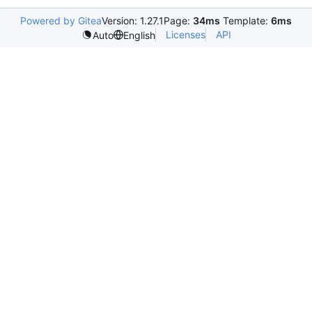
Powered by Gitea
Version: 1.27.1
Page:
34ms
Template:
6ms
Licenses
API
Auto
English