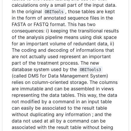
calculations only a small part of the input data.
In the original
, those tables are kept
OBITools
in the form of annotated sequence files in the
FASTA or FASTQ format. This has two
consequences: i) keeping the transitional results
of the analysis pipeline means using disk space
for an important volume of redundant data, ii)
The coding and decoding of informations that
are not actually used represent an important
part of the treatment process. The new
database system used by the
OBITools3
(called DMS for Data Management System)
relies on column-oriented storage. The columns
are immutable and can be assembled in views
representing the data tables. This way, the data
not modified by a command in an input table
can easily be associated to the result table
without duplicating any information ; and the
data not used at all by a command can be
associated with the result table without being