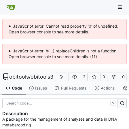
JavaScript error: Cannot read property '0' of undefined.
Open browser console to see more details.
JavaScript error: h(...).replaceChildren is not a function.
Open browser console to see more details. (11)
obitools
/
obitools3
2
0
0
Code
Issues
Pull Requests
Actions
S
Description
A package for the management of analyses and data in DNA
metabarcoding