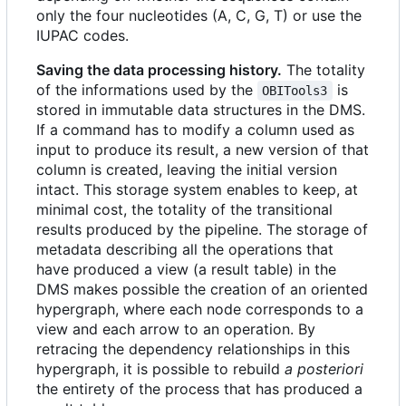
only the four nucleotides (A, C, G, T) or use the
IUPAC codes.
Saving the data processing history.
The totality
of the informations used by the
is
OBITools3
stored in immutable data structures in the DMS.
If a command has to modify a column used as
input to produce its result, a new version of that
column is created, leaving the initial version
intact. This storage system enables to keep, at
minimal cost, the totality of the transitional
results produced by the pipeline. The storage of
metadata describing all the operations that
have produced a view (a result table) in the
DMS makes possible the creation of an oriented
hypergraph, where each node corresponds to a
view and each arrow to an operation. By
retracing the dependency relationships in this
hypergraph, it is possible to rebuild
a posteriori
the entirety of the process that has produced a