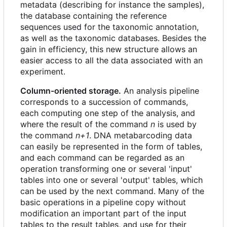
metadata (describing for instance the samples),
the database containing the reference
sequences used for the taxonomic annotation,
as well as the taxonomic databases. Besides the
gain in efficiency, this new structure allows an
easier access to all the data associated with an
experiment.
Column-oriented storage.
An analysis pipeline
corresponds to a succession of commands,
each computing one step of the analysis, and
where the result of the command
n
is used by
the command
n+1
. DNA metabarcoding data
can easily be represented in the form of tables,
and each command can be regarded as an
operation transforming one or several 'input'
tables into one or several 'output' tables, which
can be used by the next command. Many of the
basic operations in a pipeline copy without
modification an important part of the input
tables to the result tables, and use for their