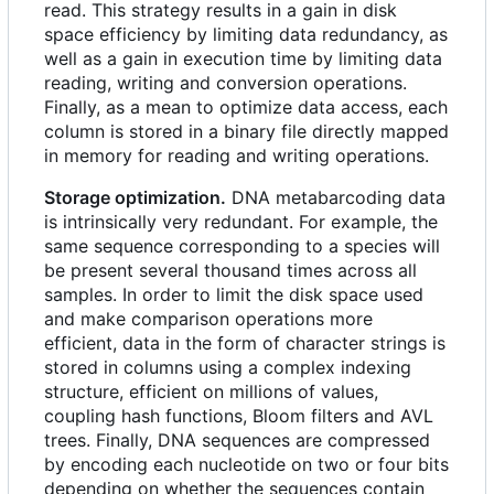
read. This strategy results in a gain in disk
space efficiency by limiting data redundancy, as
well as a gain in execution time by limiting data
reading, writing and conversion operations.
Finally, as a mean to optimize data access, each
column is stored in a binary file directly mapped
in memory for reading and writing operations.
Storage optimization.
DNA metabarcoding data
is intrinsically very redundant. For example, the
same sequence corresponding to a species will
be present several thousand times across all
samples. In order to limit the disk space used
and make comparison operations more
efficient, data in the form of character strings is
stored in columns using a complex indexing
structure, efficient on millions of values,
coupling hash functions, Bloom filters and AVL
trees. Finally, DNA sequences are compressed
by encoding each nucleotide on two or four bits
depending on whether the sequences contain