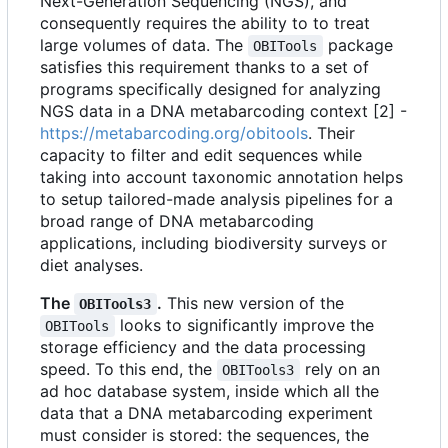
Next-Generation Sequencing (NGS), and
consequently requires the ability to to treat
large volumes of data. The
package
OBITools
satisfies this requirement thanks to a set of
programs specifically designed for analyzing
NGS data in a DNA metabarcoding context [2] -
https://metabarcoding.org/obitools
. Their
capacity to filter and edit sequences while
taking into account taxonomic annotation helps
to setup tailored-made analysis pipelines for a
broad range of DNA metabarcoding
applications, including biodiversity surveys or
diet analyses.
The
.
This new version of the
OBITools3
looks to significantly improve the
OBITools
storage efficiency and the data processing
speed. To this end, the
rely on an
OBITools3
ad hoc database system, inside which all the
data that a DNA metabarcoding experiment
must consider is stored: the sequences, the