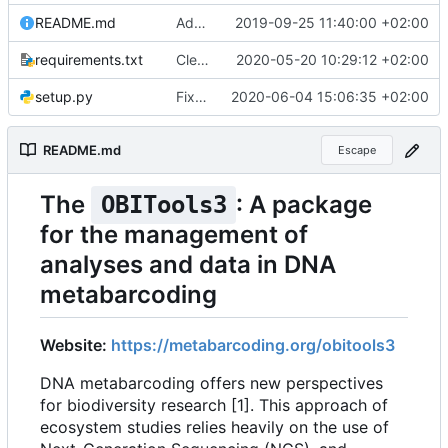
README.md
Added website URL in readme file
2019-09-25 11:40:00 +02:00
requirements.txt
Cleaner installation
2020-05-20 10:29:12 +02:00
setup.py
Fixed installation on Ubuntu without pip
2020-06-04 15:06:35 +02:00
README.md
Escape
The
: A package
OBITools3
for the management of
analyses and data in DNA
metabarcoding
Website:
https://metabarcoding.org/obitools3
DNA metabarcoding offers new perspectives
for biodiversity research [1]. This approach of
ecosystem studies relies heavily on the use of