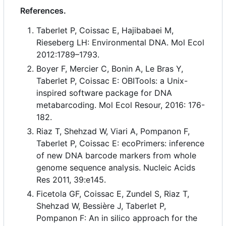
References.
Taberlet P, Coissac E, Hajibabaei M,
Rieseberg LH: Environmental DNA. Mol Ecol
2012:1789
–
1793.
Boyer F, Mercier C, Bonin A, Le Bras Y,
Taberlet P, Coissac E: OBITools: a Unix-
inspired software package for DNA
metabarcoding. Mol Ecol Resour, 2016: 176-
182.
Riaz T, Shehzad W, Viari A, Pompanon F,
Taberlet P, Coissac E: ecoPrimers: inference
of new DNA barcode markers from whole
genome sequence analysis. Nucleic Acids
Res 2011, 39:e145.
Ficetola GF, Coissac E, Zundel S, Riaz T,
Shehzad W, Bessière J, Taberlet P,
Pompanon F: An in silico approach for the