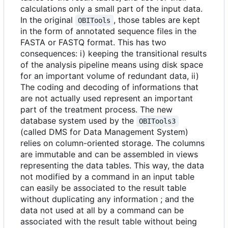
calculations only a small part of the input data.
In the original
, those tables are kept
OBITools
in the form of annotated sequence files in the
FASTA or FASTQ format. This has two
consequences: i) keeping the transitional results
of the analysis pipeline means using disk space
for an important volume of redundant data, ii)
The coding and decoding of informations that
are not actually used represent an important
part of the treatment process. The new
database system used by the
OBITools3
(called DMS for Data Management System)
relies on column-oriented storage. The columns
are immutable and can be assembled in views
representing the data tables. This way, the data
not modified by a command in an input table
can easily be associated to the result table
without duplicating any information ; and the
data not used at all by a command can be
associated with the result table without being