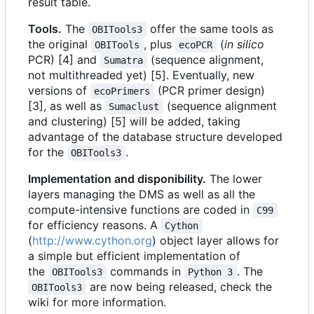
result table.
Tools.
The
offer the same tools as
OBITools3
the original
, plus
(
in silico
OBITools
ecoPCR
PCR) [4] and
(sequence alignment,
Sumatra
not multithreaded yet) [5]. Eventually, new
versions of
(PCR primer design)
ecoPrimers
[3], as well as
(sequence alignment
Sumaclust
and clustering) [5] will be added, taking
advantage of the database structure developed
for the
.
OBITools3
Implementation and disponibility.
The lower
layers managing the DMS as well as all the
compute-intensive functions are coded in
C99
for efficiency reasons. A
Cython
(
http://www.cython.org
) object layer allows for
a simple but efficient implementation of
the
commands in
. The
OBITools3
Python 3
are now being released, check the
OBITools3
wiki for more information.