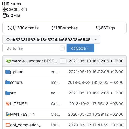
Readme
CECILL-2.1
3.2
MiB
1,133
Commits
18
Branches
66
Tags
cb53381863de18e572dda669808c654618aeca94
Code
T
...
mercierc
2021-05-10 16:02:06 +12:00
ecotag: BEST_MATCH_TAXIDS now dereplicated (no repeated taxids in the
python
ecotag: BEST_MATCH_TAXIDS now dereplicated (no repeated taxids in the
2021-05-10 16:02:06 +12:00
scripts
more cleaning
2019-09-22 18:52:05 +02:00
src
ecotag: BEST_MATCH_TAXIDS now dereplicated (no repeated taxids in the
2021-05-10 16:02:06 +12:00
LICENSE
Weird buggy Eclipse commit with nothing changed
2018-10-21 17:35:18 +02:00
MANIFEST.in
Cleaner installation
2020-05-20 10:29:12 +02:00
obi_completion_script.bash
Made completion script cleaner
2020-04-12 17:41:59 +02:00