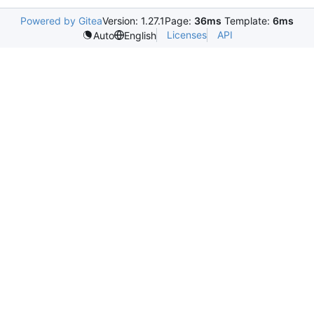
Powered by Gitea
Version: 1.27.1
Page:
36ms
Template:
6ms
Licenses
API
Auto
English