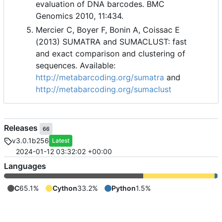
evaluation of DNA barcodes. BMC
Genomics 2010, 11:434.
Mercier C, Boyer F, Bonin A, Coissac E
(2013) SUMATRA and SUMACLUST: fast
and exact comparison and clustering of
sequences. Available:
http://metabarcoding.org/sumatra
and
http://metabarcoding.org/sumaclust
Releases
66
v3.0.1b256
Latest
2024-01-12 03:32:02 +00:00
Languages
C
65.1%
Cython
33.2%
Python
1.5%